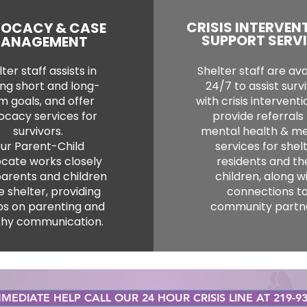
CRISIS INTERVEN
OCACY & CASE
SUPPORT SERV
ANAGEMENT
ter staff assists in
Shelter staff are ava
ing short and long-
24/7 to assist surv
m goals, and offer
with crisis intervent
ocacy services for
provide referrals 
survivors.
mental health & me
ur Parent-Child
services for shel
cate works closely
residents and th
parents and children
children, along w
e shelter, providing
connections t
s on parenting and
community partne
thy communication.
MEDIATE HELP CALL OUR 24 HOUR CRISIS LINE AT 219-93