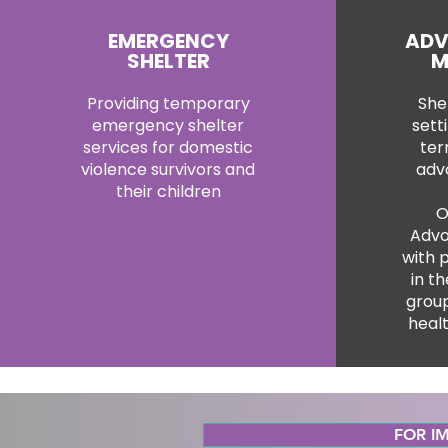
EMERGENCY
ADV
SHELTER
M
Providing temporary
Shel
emergency shelter
sett
services for domestic
ter
violence survivors and
adv
their children
O
Advo
with 
in th
group
heal
FOR IM