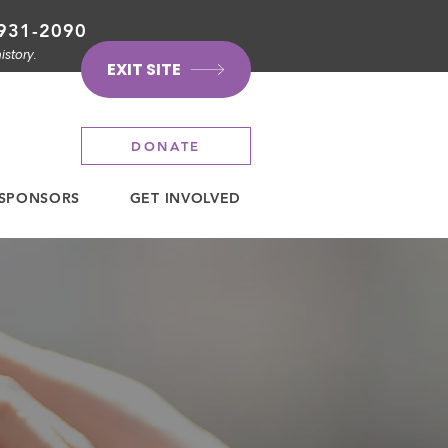
931-2090
istory.
EXIT SITE
DONATE
SPONSORS
GET INVOLVED