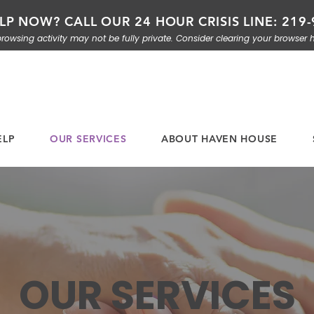
LP NOW? CALL OUR 24 HOUR CRISIS LINE: 219-
rowsing activity may not be fully private. Consider clearing your browser h
ELP
OUR SERVICES
ABOUT HAVEN HOUSE
OUR SERVICES