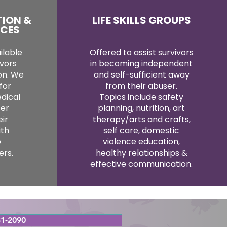
TION &
LIFE SKILLS GROUPS
ICES
ilable
Offered to assist survivors
ivors
in becoming independent
ion. We
and self-sufficient away
for
from their abuser.
dical
Topics include safety
ter
planning, nutrition, art
eir
therapy/arts and crafts,
ith
self care, domestic
o
violence education,
rs.
healthy relationships &
effective communication.
1-2090