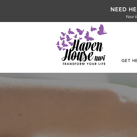
NEED HE
Your b
GET H