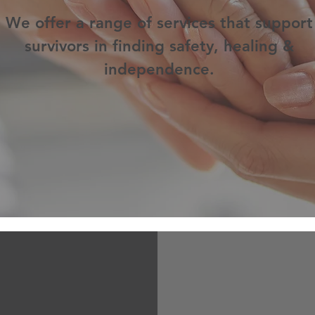
We offer a range of services that support
survivors in finding safety, healing &
independence.